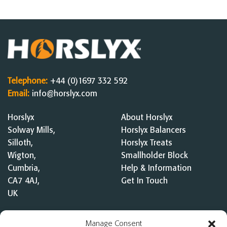
Telephone:
+44 (0)1697 332 592
Email:
info@horslyx.com
Horslyx
About Horslyx
Solway Mills,
Horslyx Balancers
Silloth,
Horslyx Treats
Wigton,
Smallholder Block
Cumbria,
Help & Information
CA7 4AJ,
Get In Touch
UK
Competition Terms &
Manage Consent