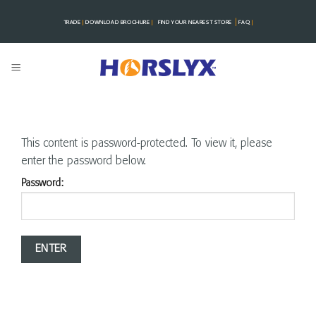
Skip
|
to
TRADE
|
DOWNLOAD BROCHURE
|
FIND YOUR NEAREST STORE
FAQ
|
content
This content is password-protected. To view it, please
enter the password below.
Password: