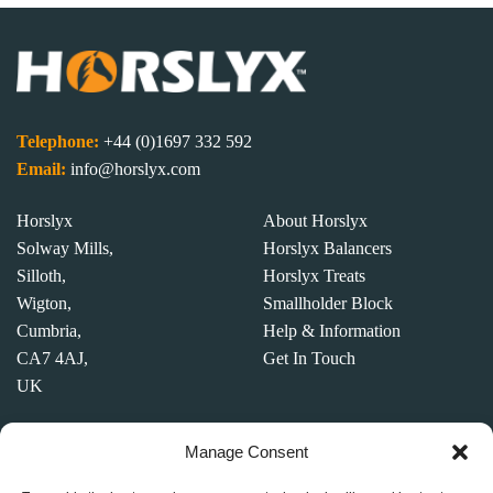
Switzerland
3318 mi
Directions
Telephone:
+44 (0)1697 332 592
SWB Kraftfutter (RCG)
Email:
info@horslyx.com
address
address
Horslyx
About Horslyx
address
Solway Mills,
Horslyx Balancers
Silloth,
Horslyx Treats
3334.7 mi
Wigton,
Smallholder Block
Directions
Cumbria,
Help & Information
CA7 4AJ,
Get In Touch
France Cheval
UK
address
address 89140
Competition Terms &
Manage Consent
address
Condition