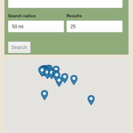
Search radius
Results