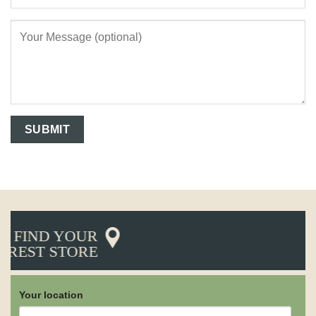
FIND YOUR
AREST STORE
Your location