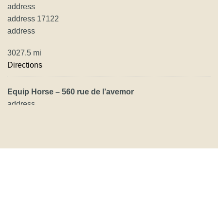
address
address 17122
address
3027.5 mi
Directions
Equip Horse – 560 rue de l’avemor
address
address
address
3195.6 mi
Directions
Herzog Mülimatt AG
Mülimatt 333
5075 Hornussen