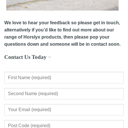
We love to hear your feedback so please get in touch,
alternatively if you’d like to find out more about our
range of Horslyx products, then please pop your
questions down and someone will be in contact soon.
Contact Us Today
−