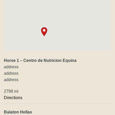
Horse 1 – Centro de Nutricion Equina
address
address
address
2798 mi
Directions
Balaton Hellas